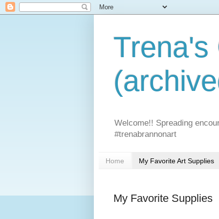
Trena's
(archive
Welcome!! Spreading encoura
#trenabrannonart
Home
My Favorite Art Supplies
My Favorite Supplies