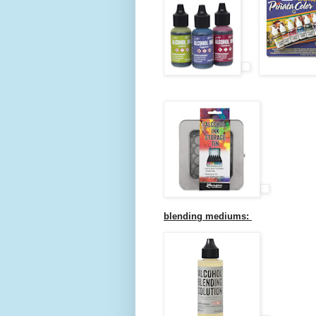
blending mediums: