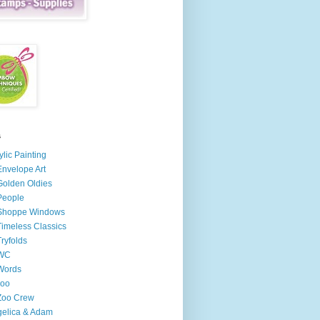
s
ylic Painting
Envelope Art
Golden Oldies
People
 Shoppe Windows
Timeless Classics
Tryfolds
 WC
Words
zoo
Zoo Crew
elica & Adam