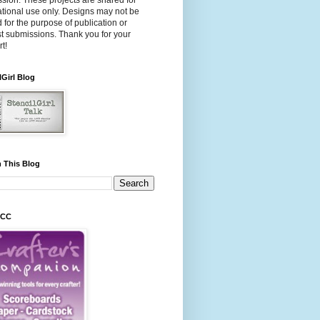
sion. These projects are shared for
ational use only. Designs may not be
 for the purpose of publication or
t submissions. Thank you for your
t!
lGirl Blog
 This Blog
 CC