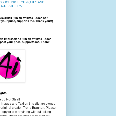
COHOL INK TECHNIQUES AND
OCREATE TIPS
ickBlick (I'm an affiliate - does not
 your price, supports me. Thank you!!)
rt Impressions (I'm an affiliate - does
pact your price, supports me. Thank
ights
 do Not Steal!
e Images and Text on this site are owned
 original creator, Trena Brannon. Please
 copy or use anything without asking