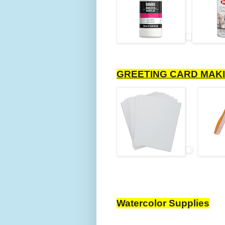
GREETING CARD MAKI
Watercolor Supplies