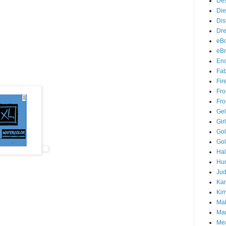
Des
Die
Dis
Dr
eB
eBr
Enc
Fab
Fir
Fro
Fro
Gel
Gir
Gol
Gol
Ha
Hu
Jud
Kan
Ki
Ma
Mar
Me