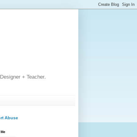
 Designer + Teacher.
rt Abuse
 Me