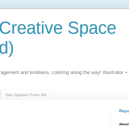
 Creative Space
d)
gement and kindness, coloring along the way! Illustrator +
Get Updates From Me
Repo
About