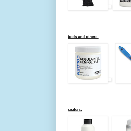
tools and others:
sealers: