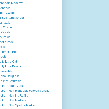
onbeam Meadow
reheads
lberry Wood
-Stick Craft Sheet
anization
nt Fusion
Pastels
ty Paws
riotic Pride
cils
corn the Bear
ppets
uffy Little Cat
uffy Little Kittens
timentals
eena Douglass
pshot Saturday
ctrum Aqua Markers
ctrum Noir blendable colored pencils
ctrum Noir Ink Refills
ctrum Noir Markers
ctrum Noir Sparkle Markers