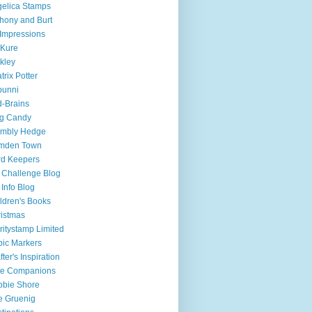
elica Stamps
hony and Burt
 Impressions
-Kure
kley
trix Potter
bunni
d-Brains
og Candy
ambly Hedge
mden Town
d Keepers
Challenge Blog
Info Blog
ldren's Books
istmas
ritystamp Limited
ic Markers
fter's Inspiration
te Companions
bie Shore
e Gruenig