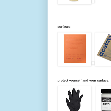
surfaces:
protect yourself and your surface: