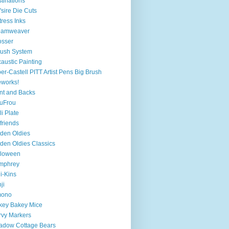
tinations
'sire Die Cuts
tress Inks
eamweaver
osser
ush System
austic Painting
er-Castell PITT Artist Pens Big Brush
eworks!
nt and Backs
uFrou
li Plate
lfriends
den Oldies
den Oldies Classics
lloween
mphrey
i-Kins
ji
mono
key Bakey Mice
vy Markers
adow Cottage Bears