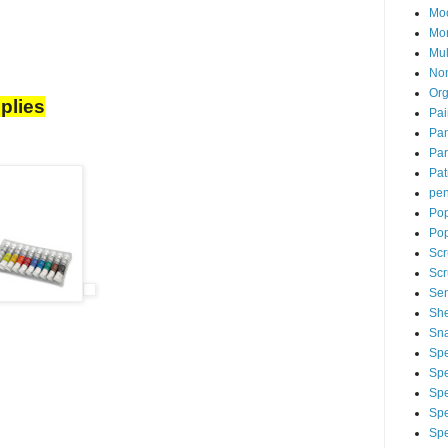
Mo
Mo
Mu
Non
Org
plies
Pai
Pan
Par
Pat
pen
Pop
Po
Scr
Scr
Sen
Sh
Sna
Spe
Spe
Spe
Spe
Spe