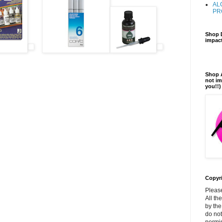
AL
PR
Shop D
impact
Shop A
not im
you!!)
Copyr
Please
All th
by the
do not