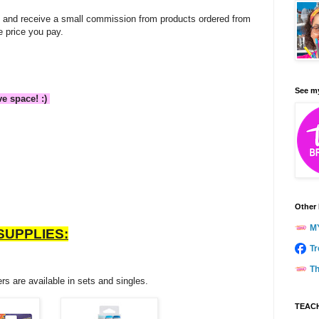
ate and receive a small commission from products ordered from
e price you pay.
See my
ve space! :)
Other 
M
SUPPLIES:
Tr
Th
rs are available in sets and singles.
TEACH