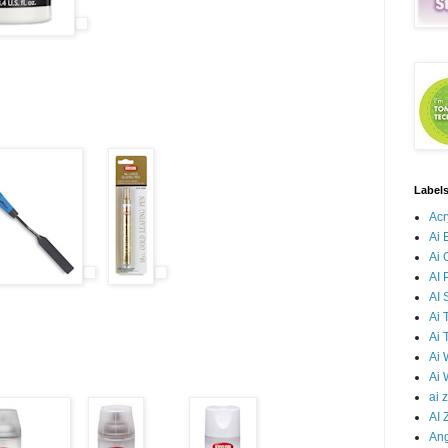
Label
Acr
Ai 
Ai 
AI 
AI
Ai 
Ai 
Ai
Ai 
ai 
AI 
Ang