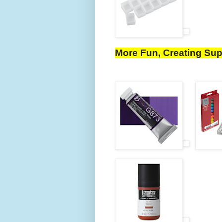
More Fun, Creating Sup