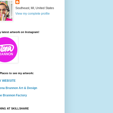
Southeast, MI, United States
View my complete profile
 latest artwork on Instagram!
Places to see my artwork:
Y WEBSITE
ena Brannon Art & Design
e Brannon Factory
ING AT SKILLSHARE