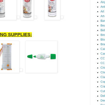
Ang
Ant
Art
Art
Bar
Bea
Be
NG SUPPLIES:
Bir
Bl
Br
Ca
Car
CC 
CC 
Chi
Chr
Cla
Cop
Cra
Cu
Deb
De