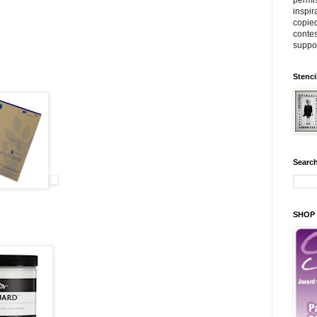
permis
inspir
copied
contes
suppor
Stenci
Search
SHOP