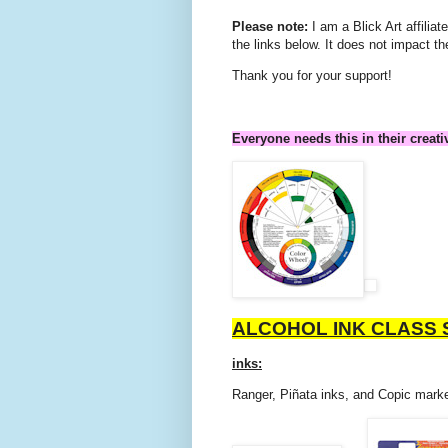
Please note:
I am a Blick Art affili
the links below. It does not impact th
Thank you for your support!
Everyone needs this in their creati
ALCOHOL INK CLASS 
inks:
Ranger, Piñata inks, and Copic marke